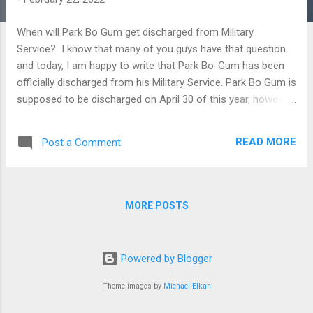
When will Park Bo Gum get discharged from Military
Service? I know that many of you guys have that question.
and today, I am happy to write that Park Bo-Gum has been
officially discharged from his Military Service. Park Bo Gum is
supposed to be discharged on April 30 of this year, however,
due to the recent Covid-19 outbreak, it was decided for him
to be discharged early, also to add that, he has not used up
READ MORE
Post a Comment
his personal leave days according to the news source
Pinkvilla.com As we recall, Park Bo Gum has started his
mandatory Military service with the Korean Navy on August
of 2020. As a fan, I am very excited about his discharge and
MORE POSTS
I am looking forward to all the upcoming projects and tv
series he has. I will also start rewatching his TV series. 😊
Powered by Blogger
Theme images by
Michael Elkan