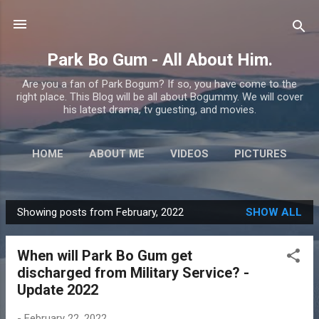
Skip to main content
Park Bo Gum - All About Him.
Are you a fan of Park Bogum? If so, you have come to the
right place. This Blog will be all about Bogummy. We will cover
his latest drama, tv guesting, and movies.
HOME
ABOUT ME
VIDEOS
PICTURES
MORE…
CONTACT US
Showing posts from February, 2022
SHOW ALL
P
o
When will Park Bo Gum get
s
discharged from Military Service? -
t
Update 2022
s
-
February 22, 2022