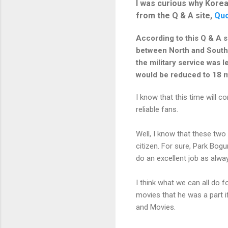
I was curious why Korea
from the Q & A site,
Quo
According to this Q & A s
between North and South. 
the military service was l
would be reduced to 18 m
I know that this time will c
reliable fans.
Well, I know that these two
citizen. For sure, Park Bogu
do an excellent job as alwa
I think what we can all do 
movies that he was a part i
and Movies.