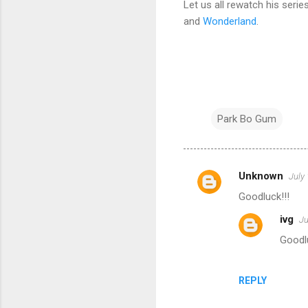
Let us all rewatch his seri
and
Wonderland
.
Park Bo Gum
Unknown
July
C
Goodluck!!!
o
ivg
Ju
m
Goodlu
m
e
n
REPLY
t