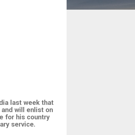
dia last week that
 and will enlist on
e for his country
ary service.