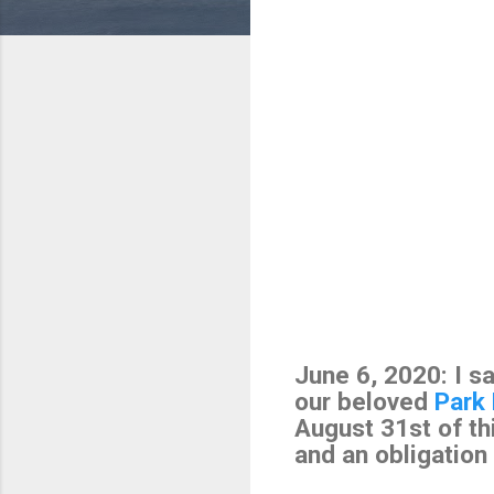
June 6, 2020: I s
our beloved
Park
August 31st of thi
and an obligation 