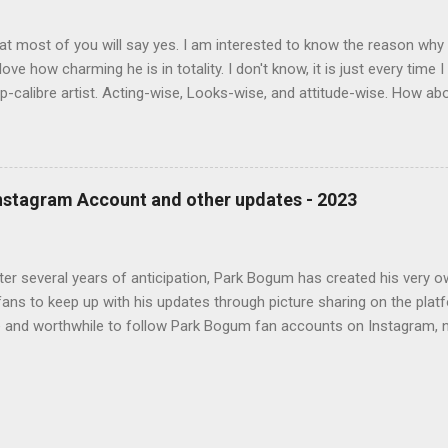
at most of you will say yes. I am interested to know the reason wh
 love how charming he is in totality. I don't know, it is just every time
op-calibre artist. Acting-wise, Looks-wise, and attitude-wise. How a
t you think of him and answer Why you love Park Bo Gum
Instagram Account and other updates - 2023
after several years of anticipation, Park Bogum has created his very
fans to keep up with his updates through picture sharing on the platf
e and worthwhile to follow Park Bogum fan accounts on Instagram, n
s official account. Apart from joining Instagram, Park Bogum made a
 to a new entertainment company called "The Black Label," as stated
official Instagram handle is @bogummy , and fans can find his acco
www.instagram.com/bogummy/. 2. The specific reasons behind Park B
Black Label" entertainment company are currently unknown. It may h