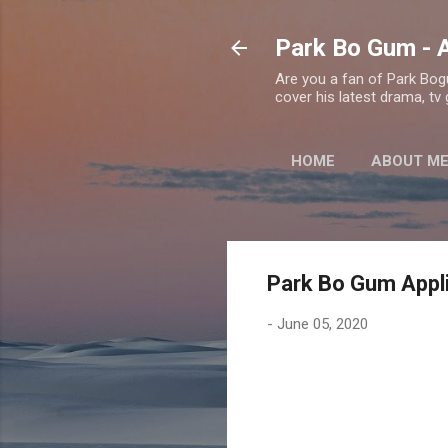
Park Bo Gum - A
Are you a fan of Park Bogu
cover his latest drama, tv
HOME
ABOUT M
Park Bo Gum Appli
-
June 05, 2020