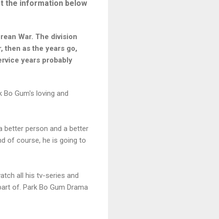
t the information below
orean War. The division
, then as the years go,
service years probably
ek Bo Gum's loving and
a better person and a better
nd of course, he is going to
tch all his tv-series and
a part of. Park Bo Gum Drama