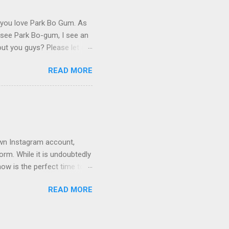
y you love Park Bo Gum. As
 I see Park Bo-gum, I see an
bout you guys? Please let me
READ MORE
 own Instagram account,
orm. While it is undoubtedly
ow is the perfect time to
 significant change by
READ MORE
 on Wikipedia. 1. Park
unt at
ogum's decision to switch
ave been a choice made for