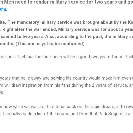
n Men need to render military service for two years and go
ra.
ite, The mandatory military service was brought about by the K
Right after the war ended, Military service was for about a year
essened to two years. Also, according to the post, the military 
onths. (This one is yet to be confirmed)
ome, but I feel that the loneliness will be a good two years for us Pa
 years that he is away and serving his country would make him even 
m will draw inspiration from his fans during the 2 years of service, a
ys.
for now while we wait for him to be back on the mainstream, is to rewa
f. I actually made a list of the drama and films that Park Bogum is 