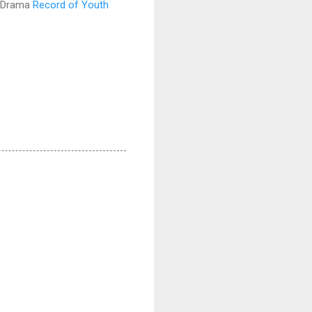
 Drama
Record of Youth