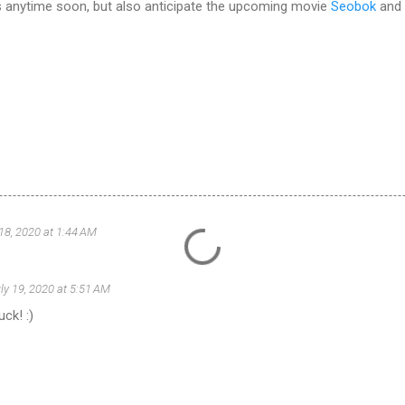
es anytime soon, but also anticipate the upcoming movie
Seobok
and
 18, 2020 at 1:44 AM
ly 19, 2020 at 5:51 AM
ck! :)