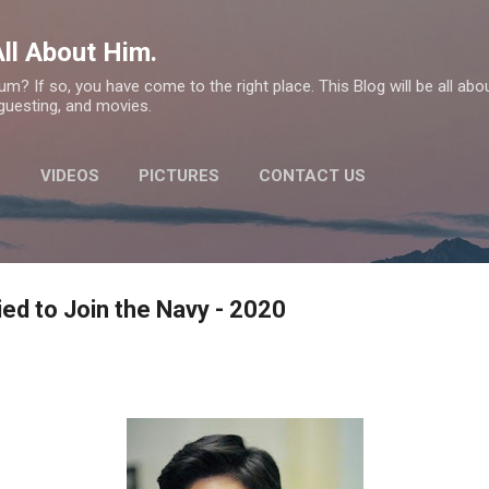
Skip to main content
ll About Him.
m? If so, you have come to the right place. This Blog will be all ab
 guesting, and movies.
E
VIDEOS
PICTURES
CONTACT US
ed to Join the Navy - 2020