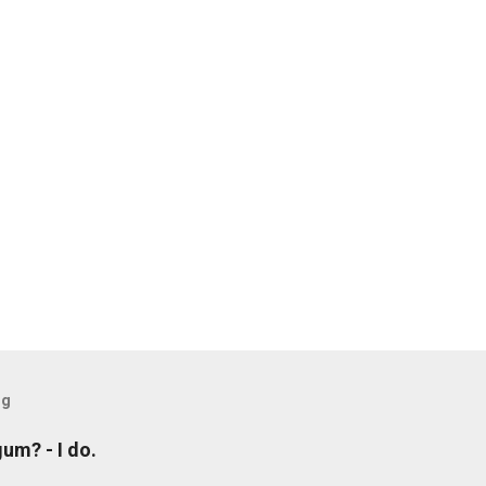
og
um? - I do.