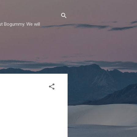
out Bogummy. We will