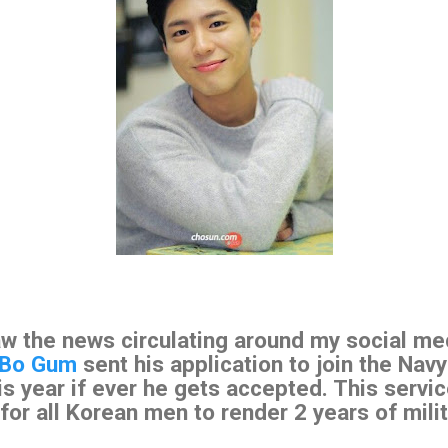
aw the news circulating around my social me
 Bo Gum
sent his application to join the Navy
s year if ever he gets accepted. This servic
for all Korean men to render 2 years of milit