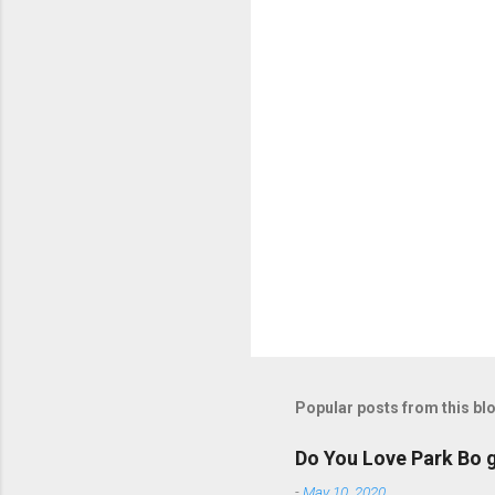
s
P
o
s
t
Popular posts from this bl
a
C
o
Do You Love Park Bo g
m
m
-
May 10, 2020