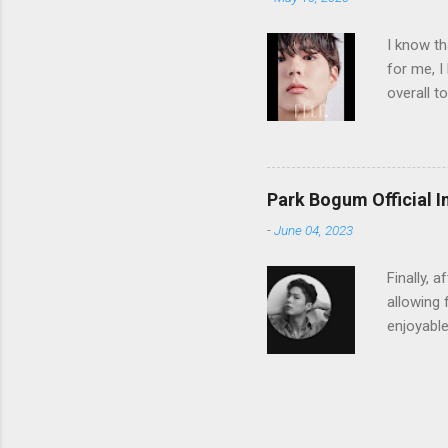
e
n
I know th
t
for me, I
overall t
know wha
Park Bogum Official 
-
June 04, 2023
Finally, 
allowing 
enjoyabl
follow hi
switching
Bogum's 
https://
to "The 